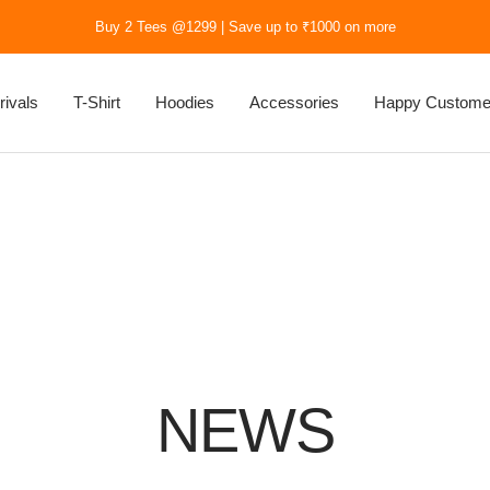
Buy 2 Tees @1299 | Save up to ₹1000 on more
rivals
T-Shirt
Hoodies
Accessories
Happy Custome
NEWS