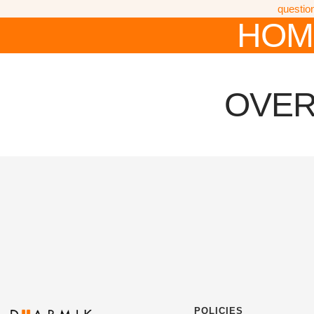
questio
HOM
OVER
POLICIES