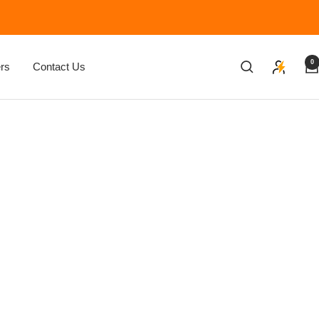
0
rs
Contact Us