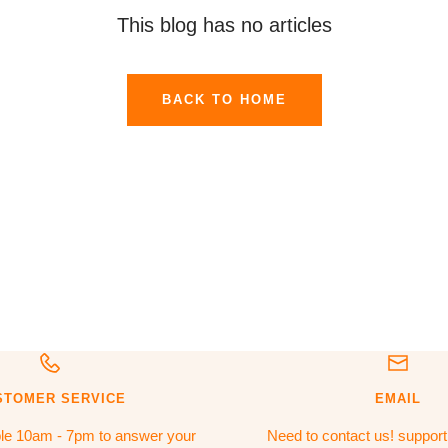
This blog has no articles
BACK TO HOME
STOMER SERVICE
EMAIL
ble 10am - 7pm to answer your
Need to contact us! suppor