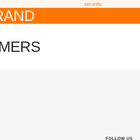
securely.
RAND
OMERS
FOLLOW US