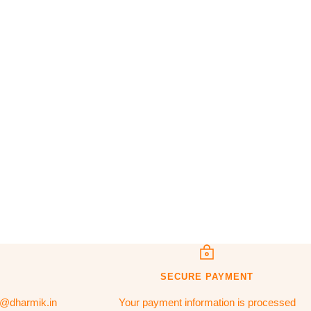
SECURE PAYMENT
t@dharmik.in
Your payment information is processed