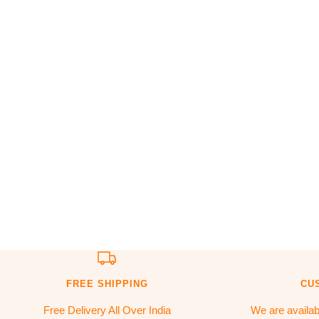
FREE SHIPPING
CU
Free Delivery All Over India
We are availa