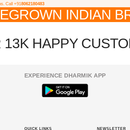
ns. Call +91
8062180483
EGROWN INDIAN B
 13K HAPPY CUST
EXPERIENCE DHARMIK APP
QUICK LINKS
NEWSLETTER