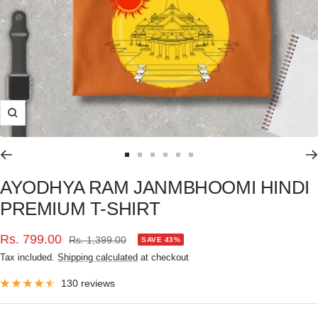
Zoom
Go
Go
Go
Go
Go
Go
to
to
to
to
to
to
AYODHYA RAM JANMBHOOMI HINDI
slide
slide
slide
slide
slide
slide
PREMIUM T-SHIRT
1
2
3
4
5
6
Sale
Rs. 799.00
Regular
Rs. 1,399.00
SAVE 43%
price
Tax included.
Shipping calculated
at checkout
price
130 reviews