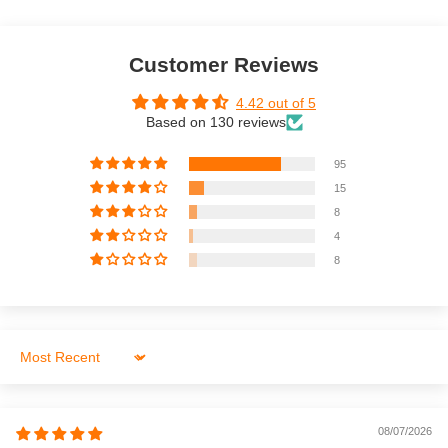
Customer Reviews
4.42 out of 5
Based on 130 reviews
95
15
8
4
8
Sort by
08/07/2026