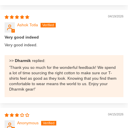
04/19/2026
Ashok Totla
Very good indeed
Very good indeed.
>>
Dharmik
replied:
'Thank you so much for the wonderful feedback! We spend
a lot of time sourcing the right cotton to make sure our T-
shirts feel as good as they look. Knowing that you find them
comfortable to wear means the world to us. Enjoy your
Dharmik gear!'
04/15/2026
Anonymous