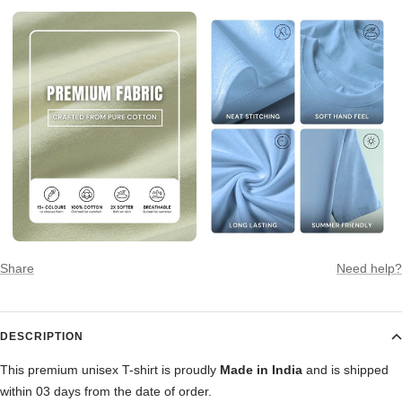
Share
Need help?
DESCRIPTION
This premium unisex T-shirt is proudly
Made in India
and is shipped
within 03 days from the date of order.