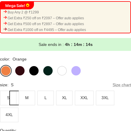
Mega Sale!
Buy Any 2 @ ₹1299
Get Extra ₹250 off on ₹2097 – Offer auto applies
Get Extra ₹500 off on ₹2897 – Offer auto applies
Get Extra ₹1000 off on ₹4495 – Offer auto applies
Sale ends in :
4h : 14m : 13s
color:
Orange
Orange
Maroon
Black
Bottle
White
Lavender
Green
size:
S
Size chart
S
M
L
XL
XXL
3XL
4XL
Quantity: