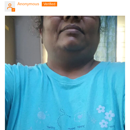
Anonymous