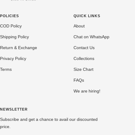
POLICIES
QUICK LINKS
COD Policy
About
Shipping Policy
Chat on WhatsApp
Return & Exchange
Contact Us
Privacy Policy
Collections
Terms
Size Chart
FAQs
We are hiring!
NEWSLETTER
Subscribe and get a chance to avail our discounted
price.