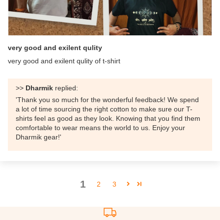
very good and exilent qulity
very good and exilent qulity of t-shirt
>>
Dharmik
replied:
'Thank you so much for the wonderful feedback! We spend
a lot of time sourcing the right cotton to make sure our T-
shirts feel as good as they look. Knowing that you find them
comfortable to wear means the world to us. Enjoy your
Dharmik gear!'
1
2
3