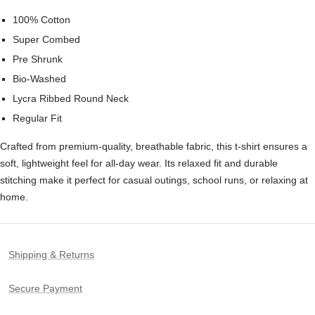
100% Cotton
Super Combed
Pre Shrunk
Bio-Washed
Lycra Ribbed Round Neck
Regular Fit
Crafted from premium-quality, breathable fabric, this t-shirt ensures a
soft, lightweight feel for all-day wear. Its relaxed fit and durable
stitching make it perfect for casual outings, school runs, or relaxing at
home.
Shipping & Returns
Secure Payment