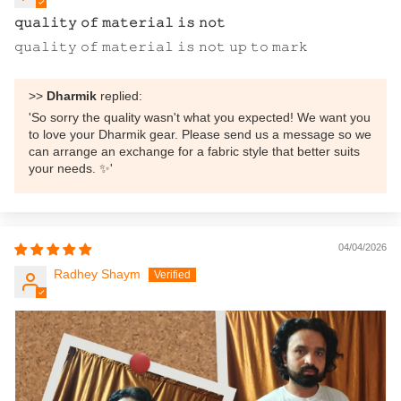
𝚚𝚞𝚊𝚕𝚒𝚝𝚢 𝚘𝚏 𝚖𝚊𝚝𝚎𝚛𝚒𝚊𝚕 𝚒𝚜 𝚗𝚘𝚝
𝚚𝚞𝚊𝚕𝚒𝚝𝚢 𝚘𝚏 𝚖𝚊𝚝𝚎𝚛𝚒𝚊𝚕 𝚒𝚜 𝚗𝚘𝚝 𝚞𝚙 𝚝𝚘 𝚖𝚊𝚛𝚔
>>
Dharmik
replied:
'So sorry the quality wasn't what you expected! We want you
to love your Dharmik gear. Please send us a message so we
can arrange an exchange for a fabric style that better suits
your needs. ✨'
04/04/2026
Radhey Shaym