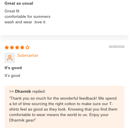
Great as usual
Great fit
comfortable for summers
wash and wear .love it.
04/30/2026
Subirsarkar
It's good
It's good
>>
Dharmik
replied:
'Thank you so much for the wonderful feedback! We spend
a lot of time sourcing the right cotton to make sure our T-
shirts feel as good as they look. Knowing that you find them
comfortable to wear means the world to us. Enjoy your
Dharmik gear!'