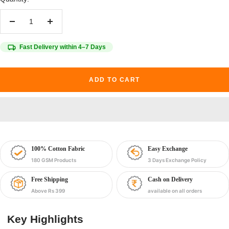
Decrease
Increase
quantity
quantity
Fast Delivery within 4–7 Days
ADD TO CART
100% Cotton Fabric
Easy Exchange
180 GSM Products
3 Days Exchange Policy
Free Shipping
Cash on Delivery
Above Rs 399
available on all orders
Key Highlights