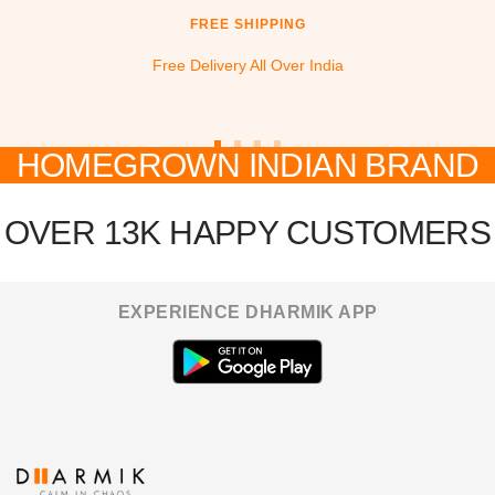
FREE SHIPPING
Free Delivery All Over India
HOMEGROWN INDIAN BRAND
Go
Go
Go
Go
to
to
to
to
slide
slide
slide
slide
OVER 13K HAPPY CUSTOMERS
1
2
3
4
EXPERIENCE DHARMIK APP