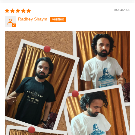
04/04/2026
Radhey Shaym