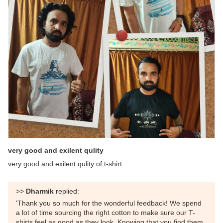
very good and exilent qulity
very good and exilent qulity of t-shirt
>>
Dharmik
replied:
'Thank you so much for the wonderful feedback! We spend
a lot of time sourcing the right cotton to make sure our T-
shirts feel as good as they look. Knowing that you find them