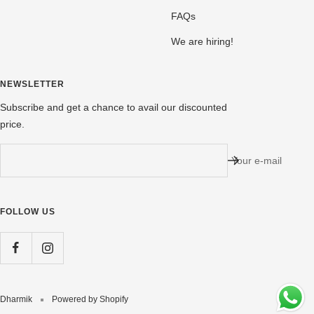
FAQs
We are hiring!
NEWSLETTER
Subscribe and get a chance to avail our discounted
price.
Your e-mail
FOLLOW US
Dharmik
Powered by Shopify