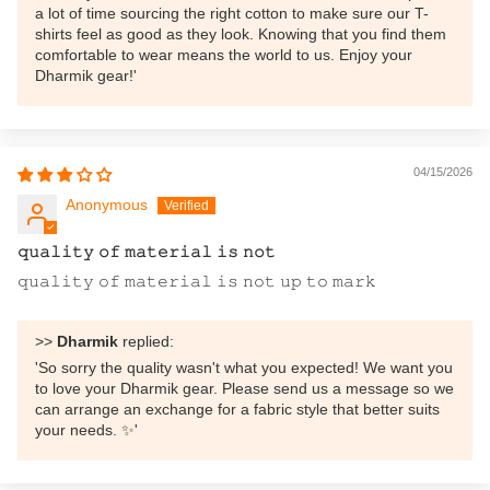
a lot of time sourcing the right cotton to make sure our T-
shirts feel as good as they look. Knowing that you find them
comfortable to wear means the world to us. Enjoy your
Dharmik gear!'
04/15/2026
Anonymous
𝚚𝚞𝚊𝚕𝚒𝚝𝚢 𝚘𝚏 𝚖𝚊𝚝𝚎𝚛𝚒𝚊𝚕 𝚒𝚜 𝚗𝚘𝚝
𝚚𝚞𝚊𝚕𝚒𝚝𝚢 𝚘𝚏 𝚖𝚊𝚝𝚎𝚛𝚒𝚊𝚕 𝚒𝚜 𝚗𝚘𝚝 𝚞𝚙 𝚝𝚘 𝚖𝚊𝚛𝚔
>>
Dharmik
replied:
'So sorry the quality wasn't what you expected! We want you
to love your Dharmik gear. Please send us a message so we
can arrange an exchange for a fabric style that better suits
your needs. ✨'