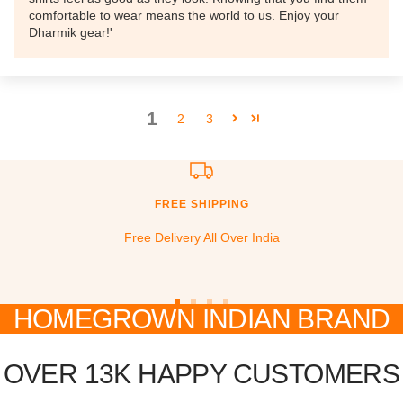
comfortable to wear means the world to us. Enjoy your
Dharmik gear!'
1
2
3
FREE SHIPPING
Free Delivery All Over India
HOMEGROWN INDIAN BRAND
Go
Go
Go
Go
to
to
to
to
slide
slide
slide
slide
OVER 13K HAPPY CUSTOMERS
1
2
3
4