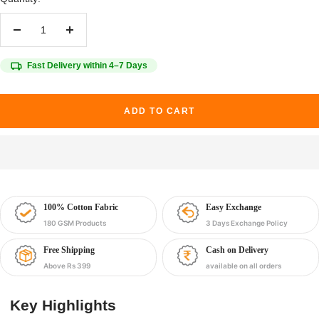
Decrease
Increase
quantity
quantity
Fast Delivery within 4–7 Days
ADD TO CART
100% Cotton Fabric
Easy Exchange
180 GSM Products
3 Days Exchange Policy
Free Shipping
Cash on Delivery
Above Rs 399
available on all orders
Key Highlights