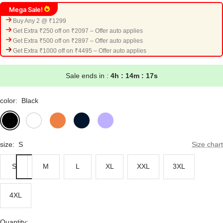
Mega Sale!
Buy Any 2 @ ₹1299
Get Extra ₹250 off on ₹2097 – Offer auto applies
Get Extra ₹500 off on ₹2897 – Offer auto applies
Get Extra ₹1000 off on ₹4495 – Offer auto applies
Sale ends in :
4h : 14m : 16s
color:
Black
Black
White
Orange
Navy
Lavender
Blue
size:
S
Size chart
S
M
L
XL
XXL
3XL
4XL
Quantity: