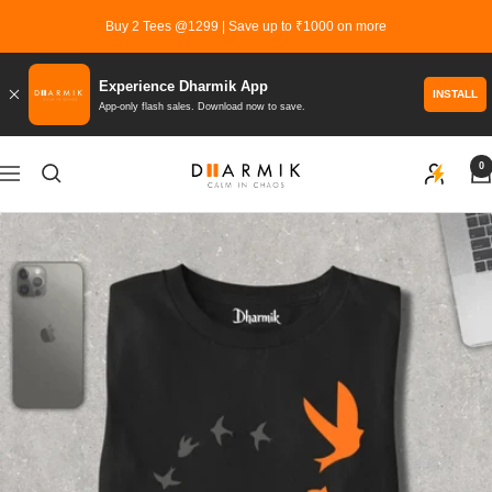
Skip
Buy 2 Tees @1299 | Save up to ₹1000 on more
to
content
Experience Dharmik App
INSTALL
App-only flash sales. Download now to save.
0
Dharmik
Navigation