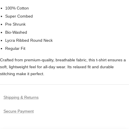
100% Cotton
Super Combed
Pre Shrunk
Bio-Washed
Lycra Ribbed Round Neck
Regular Fit
Crafted from premium-quality, breathable fabric, this t-shirt ensures a
soft, lightweight feel for all-day wear. Its relaxed fit and durable
stitching make it perfect.
Shipping & Returns
Secure Payment