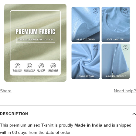
Share
Need help?
DESCRIPTION
This premium unisex T-shirt is proudly
Made in India
and is shipped
within 03 days from the date of order.