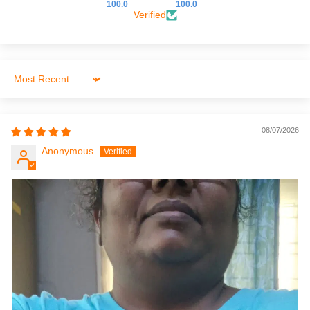
100.0
100.0
Verified
Sort by
08/07/2026
Anonymous