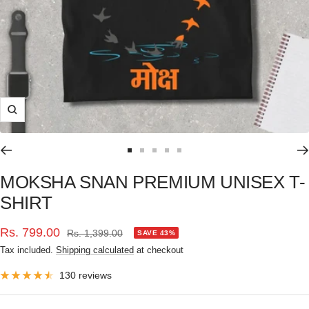
Zoom
Go
Go
Go
Go
Go
to
to
to
to
to
MOKSHA SNAN PREMIUM UNISEX T-
slide
slide
slide
slide
slide
SHIRT
1
2
3
4
5
Sale
Rs. 799.00
Regular
Rs. 1,399.00
SAVE 43%
price
Tax included.
Shipping calculated
at checkout
price
130 reviews