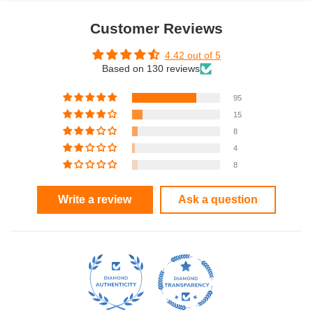
Customer Reviews
4.42 out of 5
Based on 130 reviews
95
15
8
4
8
Write a review
Ask a question