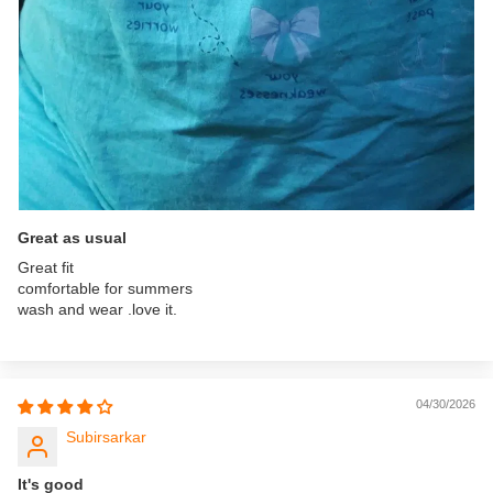
Great as usual
Great fit
comfortable for summers
wash and wear .love it.
04/30/2026
Subirsarkar
It's good