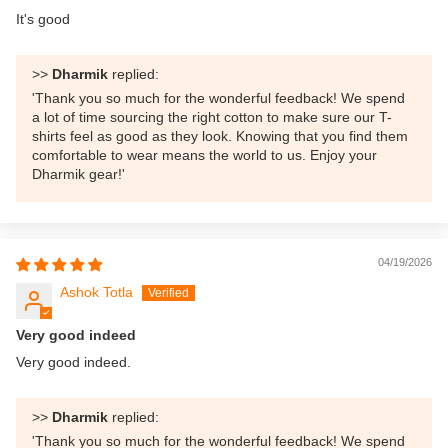
It's good
>>
Dharmik
replied:
'Thank you so much for the wonderful feedback! We spend
a lot of time sourcing the right cotton to make sure our T-
shirts feel as good as they look. Knowing that you find them
comfortable to wear means the world to us. Enjoy your
Dharmik gear!'
04/19/2026
Ashok Totla
Very good indeed
Very good indeed.
>>
Dharmik
replied:
'Thank you so much for the wonderful feedback! We spend