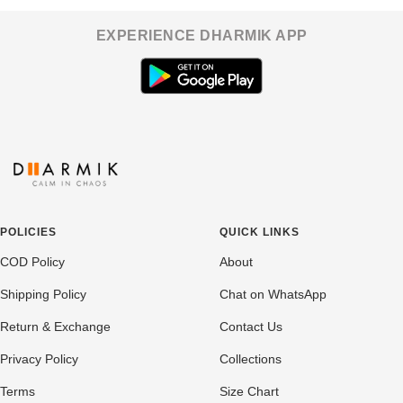
EXPERIENCE DHARMIK APP
POLICIES
QUICK LINKS
COD Policy
About
Shipping Policy
Chat on WhatsApp
Return & Exchange
Contact Us
Privacy Policy
Collections
Terms
Size Chart